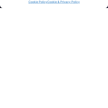
Ltd
Cookie Policy
Cookie & Privacy Policy
For structural steel, metal staircases, railings, gates,
balustrades, galvanizing and bespoke metal fabrication,
contact the team today.
Get A Quote