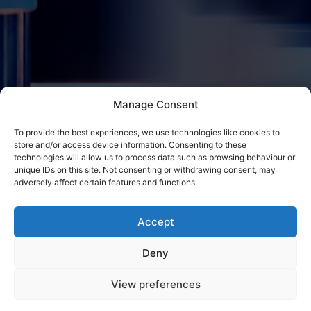
Manage Consent
To provide the best experiences, we use technologies like cookies to
store and/or access device information. Consenting to these
technologies will allow us to process data such as browsing behaviour or
unique IDs on this site. Not consenting or withdrawing consent, may
adversely affect certain features and functions.
Accept
Deny
View preferences
Contact CE Metal Fabrications