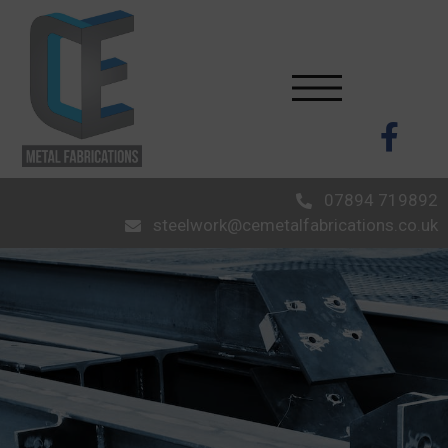
07894 719892
steelwork@cemetalfabrications.co.uk