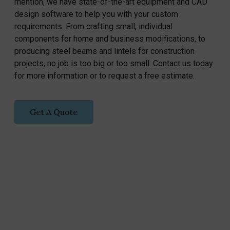
mention, we have state-of-the-art equipment and CAD
design software to help you with your custom
requirements. From crafting small, individual
components for home and business modifications, to
producing steel beams and lintels for construction
projects, no job is too big or too small. Contact us today
for more information or to request a free estimate.
Get A Quote