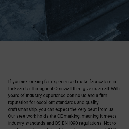
If you are looking for experienced metal fabricators in
Liskeard or throughout Cornwall then give us a call. With
years of industry experience behind us and a firm
reputation for excellent standards and quality
craftsmanship, you can expect the very best from us.
Our steelwork holds the CE marking, meaning it meets
industry standards and BS EN1090 regulations. Not to