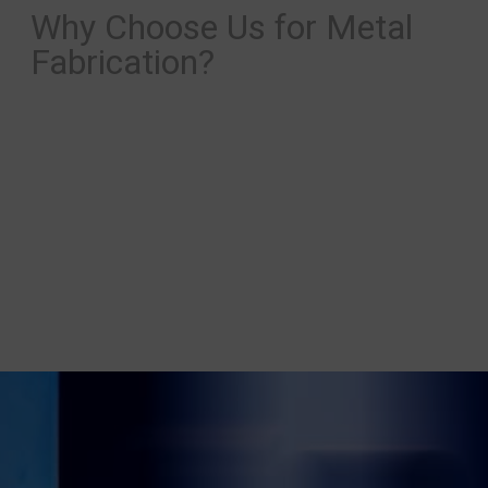
Why Choose Us for Metal
Fabrication?