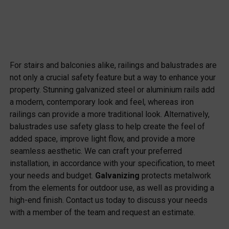
For stairs and balconies alike, railings and balustrades are
not only a crucial safety feature but a way to enhance your
property. Stunning galvanized steel or aluminium rails add
a modern, contemporary look and feel, whereas iron
railings can provide a more traditional look. Alternatively,
balustrades use safety glass to help create the feel of
added space, improve light flow, and provide a more
seamless aesthetic. We can craft your preferred
installation, in accordance with your specification, to meet
your needs and budget.
Galvanizing
protects metalwork
from the elements for outdoor use, as well as providing a
high-end finish. Contact us today to discuss your needs
with a member of the team and request an estimate.