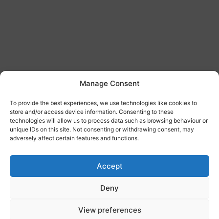
Manage Consent
To provide the best experiences, we use technologies like cookies to
store and/or access device information. Consenting to these
technologies will allow us to process data such as browsing behaviour or
unique IDs on this site. Not consenting or withdrawing consent, may
adversely affect certain features and functions.
Accept
Deny
View preferences