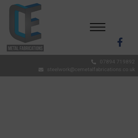
07894 719892
steelwork@cemetalfabrications.co.uk