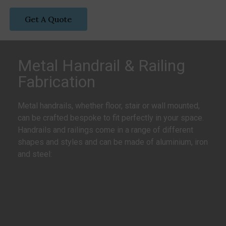
Get A Quote
Metal Handrail & Railing
Fabrication
Metal handrails, whether floor, stair or wall mounted,
can be crafted bespoke to fit perfectly in your space.
Handrails and railings come in a range of different
shapes and styles and can be made of aluminium, iron
and steel: